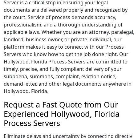
Server is a critical step in ensuring your legal
documents are delivered properly and recognized by
the court. Service of process demands accuracy,
professionalism, and a thorough understanding of
applicable laws. Whether you are an attorney, paralegal,
landlord, business owner, or private individual, our
platform makes it easy to connect with our Process
Servers who know how to get the job done right. Our
Hollywood, Florida Process Servers are committed to
timely, precise, and fully compliant delivery of your
subpoena, summons, complaint, eviction notice,
demand letter, and other legal documents anywhere in
Hollywood, Florida.
Request a Fast Quote from Our
Experienced Hollywood, Florida
Process Servers
Eliminate delays and uncertainty by connecting directly