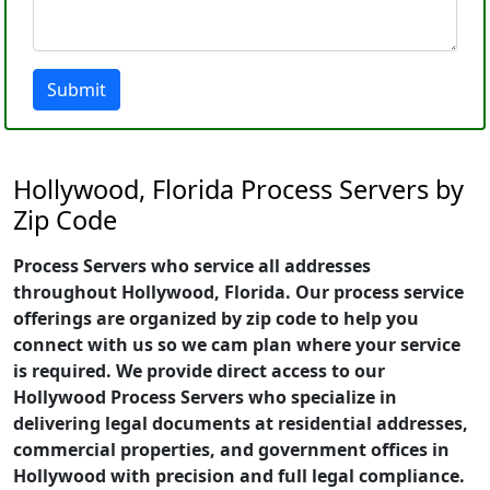
Submit
Hollywood, Florida Process Servers by
Zip Code
Process Servers who service all addresses
throughout Hollywood, Florida. Our process service
offerings are organized by zip code to help you
connect with us so we cam plan where your service
is required. We provide direct access to our
Hollywood Process Servers who specialize in
delivering legal documents at residential addresses,
commercial properties, and government offices in
Hollywood with precision and full legal compliance.