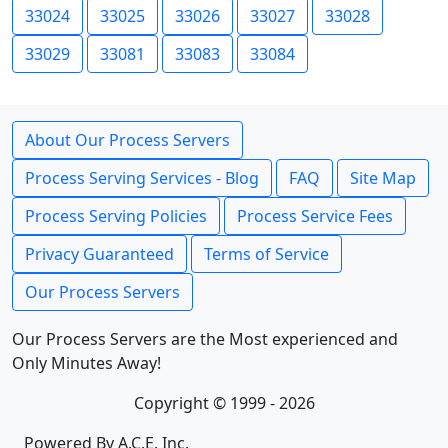
33024
33025
33026
33027
33028
33029
33081
33083
33084
About Our Process Servers
Process Serving Services - Blog
FAQ
Site Map
Process Serving Policies
Process Service Fees
Privacy Guaranteed
Terms of Service
Our Process Servers
Our Process Servers are the Most experienced and
Only Minutes Away!
Copyright © 1999 - 2026
Powered By A.C.E. Inc.