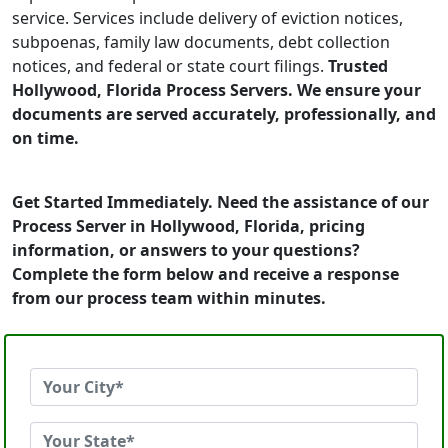
service. Services include delivery of eviction notices,
subpoenas, family law documents, debt collection
notices, and federal or state court filings.
Trusted
Hollywood, Florida Process Servers. We ensure your
documents are served accurately, professionally, and
on time.
Get Started Immediately. Need the assistance of our
Process Server in Hollywood, Florida, pricing
information, or answers to your questions?
Complete the form below and receive a response
from our process team within minutes.