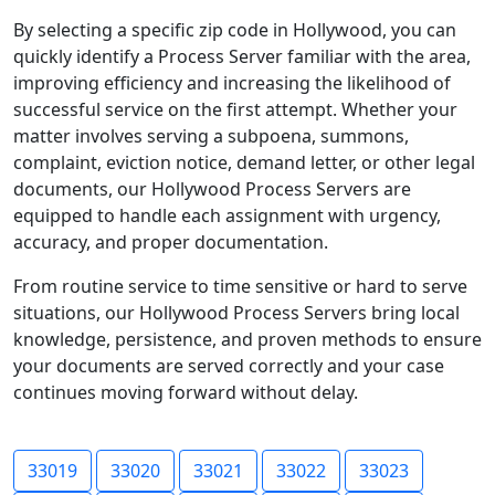
By selecting a specific zip code in Hollywood, you can
quickly identify a Process Server familiar with the area,
improving efficiency and increasing the likelihood of
successful service on the first attempt. Whether your
matter involves serving a subpoena, summons,
complaint, eviction notice, demand letter, or other legal
documents, our Hollywood Process Servers are
equipped to handle each assignment with urgency,
accuracy, and proper documentation.
From routine service to time sensitive or hard to serve
situations, our Hollywood Process Servers bring local
knowledge, persistence, and proven methods to ensure
your documents are served correctly and your case
continues moving forward without delay.
33019
33020
33021
33022
33023