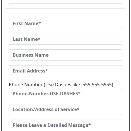
Phone Number (Use Dashes like: 555-555-5555)