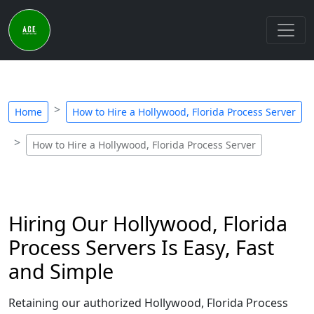
Home
How to Hire a Hollywood, Florida Process Server
How to Hire a Hollywood, Florida Process Server
Hiring Our Hollywood, Florida
Process Servers Is Easy, Fast
and Simple
Retaining our authorized Hollywood, Florida Process