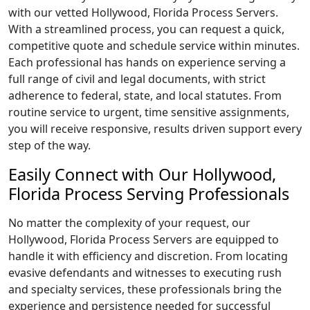
with our vetted Hollywood, Florida Process Servers.
With a streamlined process, you can request a quick,
competitive quote and schedule service within minutes.
Each professional has hands on experience serving a
full range of civil and legal documents, with strict
adherence to federal, state, and local statutes. From
routine service to urgent, time sensitive assignments,
you will receive responsive, results driven support every
step of the way.
Easily Connect with Our Hollywood,
Florida Process Serving Professionals
No matter the complexity of your request, our
Hollywood, Florida Process Servers are equipped to
handle it with efficiency and discretion. From locating
evasive defendants and witnesses to executing rush
and specialty services, these professionals bring the
experience and persistence needed for successful